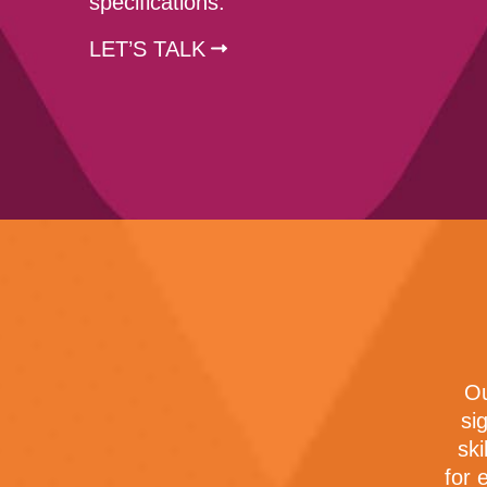
specifications.
LET’S TALK
Ou
si
ski
for 