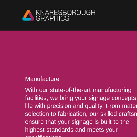
Skip
to
content
Manufacture
With our state-of-the-art manufacturing
facilities, we bring your signage concepts
life with precision and quality. From mater
selection to fabrication, our skilled craft
ensure that your signage is built to the
highest standards and meets your