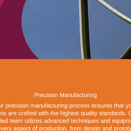
Precision Manufacturing
r precision manufacturing process ensures that y
gns are crafted with the highest quality standards. 
lled team utilizes advanced techniques and equip
every aspect of production, from design and protot