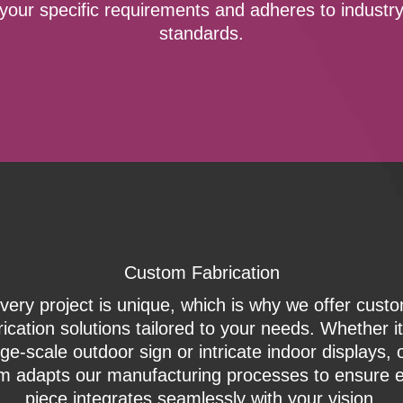
your specific requirements and adheres to industr
standards.
Custom Fabrication
very project is unique, which is why we offer cust
rication solutions tailored to your needs. Whether it
rge-scale outdoor sign or intricate indoor displays, 
m adapts our manufacturing processes to ensure 
piece integrates seamlessly with your vision.