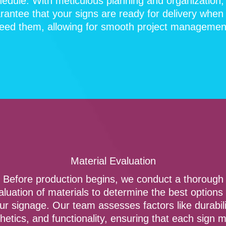
hedule. With meticulous planning and organization,
rantee that your signs are ready for delivery when
eed them, allowing for smooth project managemen
Material Evaluation
Before production begins, we conduct a thorough
aluation of materials to determine the best options 
ur signage. Our team assesses factors like durabili
hetics, and functionality, ensuring that each sign 