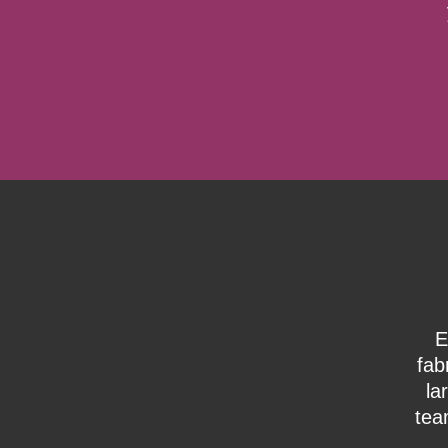
E
fab
la
tea