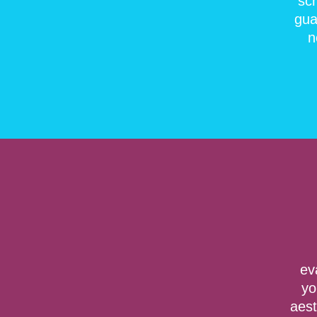
sc
gua
n
ev
yo
aest