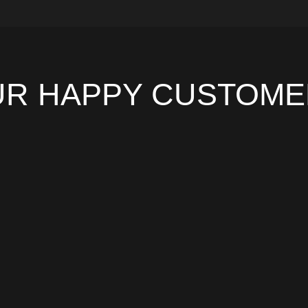
UR HAPPY CUSTOME