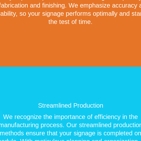
 fabrication and finishing. We emphasize accuracy 
ability, so your signage performs optimally and st
the test of time.
Streamlined Production
We recognize the importance of efficiency in the
manufacturing process. Our streamlined productio
methods ensure that your signage is completed o