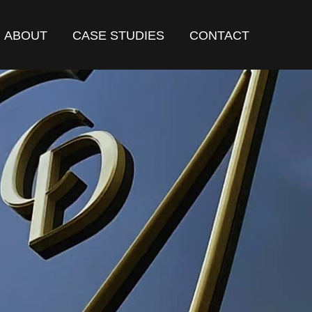
ABOUT
CASE STUDIES
CONTACT