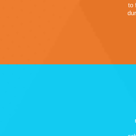
to
dur