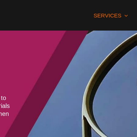
SERVICES
 to
ials
smen