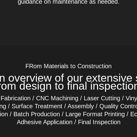
guidance on maintenance as needed.
FRom Materials to Construction
n overview of our extensive 
rom design to final inspectio
 Fabrication / CNC Machining / Laser Cutting / Vinyl 
hing / Surface Treatment / Assembly / Quality Contro
tion / Batch Production / Large Format Printing / E
Adhesive Application / Final Inspection