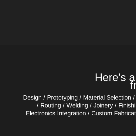
Here’s a
f
Design / Prototyping / Material Selection /
/ Routing / Welding / Joinery / Finis
Electronics Integration / Custom Fabrica