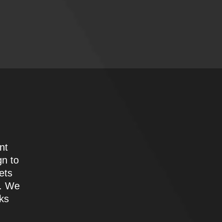
nt
gn to
ets
e. We
oks
d