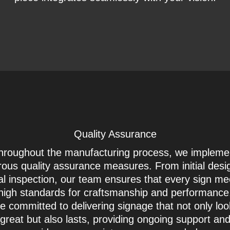
Quality Assurance
hroughout the manufacturing process, we impleme
rous quality assurance measures. From initial desi
nal inspection, our team ensures that every sign me
high standards for craftsmanship and performanc
e committed to delivering signage that not only lo
great but also lasts, providing ongoing support an