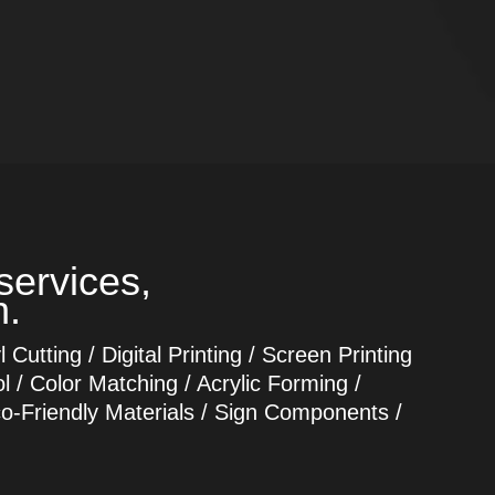
services,
n.
Cutting / Digital Printing / Screen Printing
l / Color Matching / Acrylic Forming /
co-Friendly Materials / Sign Components /