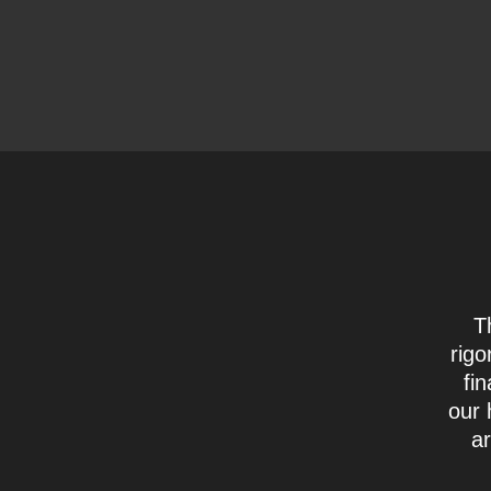
T
rigo
fi
our 
ar