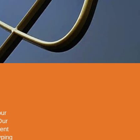
our
Our
ment
yping